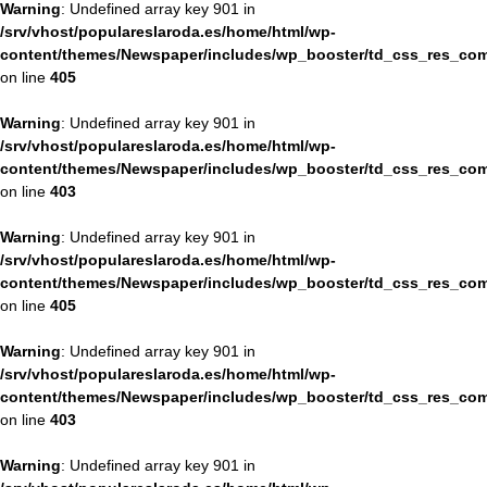
Warning
: Undefined array key 901 in
/srv/vhost/populareslaroda.es/home/html/wp-
content/themes/Newspaper/includes/wp_booster/td_css_res_com
on line
405
Warning
: Undefined array key 901 in
/srv/vhost/populareslaroda.es/home/html/wp-
content/themes/Newspaper/includes/wp_booster/td_css_res_com
on line
403
Warning
: Undefined array key 901 in
/srv/vhost/populareslaroda.es/home/html/wp-
content/themes/Newspaper/includes/wp_booster/td_css_res_com
on line
405
Warning
: Undefined array key 901 in
/srv/vhost/populareslaroda.es/home/html/wp-
content/themes/Newspaper/includes/wp_booster/td_css_res_com
on line
403
Warning
: Undefined array key 901 in