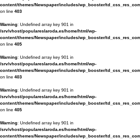
content/themes/Newspaper/includes/wp_booster/td_css_res_com
on line
403
Warning
: Undefined array key 901 in
/srv/vhost/populareslaroda.es/home/html/wp-
content/themes/Newspaper/includes/wp_booster/td_css_res_com
on line
405
Warning
: Undefined array key 901 in
/srv/vhost/populareslaroda.es/home/html/wp-
content/themes/Newspaper/includes/wp_booster/td_css_res_com
on line
403
Warning
: Undefined array key 901 in
/srv/vhost/populareslaroda.es/home/html/wp-
content/themes/Newspaper/includes/wp_booster/td_css_res_com
on line
405
Warning
: Undefined array key 901 in
/srv/vhost/populareslaroda.es/home/html/wp-
content/themes/Newspaper/includes/wp_booster/td_css_res_com