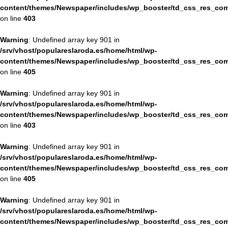
content/themes/Newspaper/includes/wp_booster/td_css_res_com
on line
403
Warning
: Undefined array key 901 in
/srv/vhost/populareslaroda.es/home/html/wp-
content/themes/Newspaper/includes/wp_booster/td_css_res_com
on line
405
Warning
: Undefined array key 901 in
/srv/vhost/populareslaroda.es/home/html/wp-
content/themes/Newspaper/includes/wp_booster/td_css_res_com
on line
403
Warning
: Undefined array key 901 in
/srv/vhost/populareslaroda.es/home/html/wp-
content/themes/Newspaper/includes/wp_booster/td_css_res_com
on line
405
Warning
: Undefined array key 901 in
/srv/vhost/populareslaroda.es/home/html/wp-
content/themes/Newspaper/includes/wp_booster/td_css_res_com