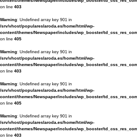
content/themes/Newspaper/includes/wp_booster/td_css_res_com
on line
403
Warning
: Undefined array key 901 in
/srv/vhost/populareslaroda.es/home/html/wp-
content/themes/Newspaper/includes/wp_booster/td_css_res_com
on line
405
Warning
: Undefined array key 901 in
/srv/vhost/populareslaroda.es/home/html/wp-
content/themes/Newspaper/includes/wp_booster/td_css_res_com
on line
403
Warning
: Undefined array key 901 in
/srv/vhost/populareslaroda.es/home/html/wp-
content/themes/Newspaper/includes/wp_booster/td_css_res_com
on line
405
Warning
: Undefined array key 901 in
/srv/vhost/populareslaroda.es/home/html/wp-
content/themes/Newspaper/includes/wp_booster/td_css_res_com
on line
403