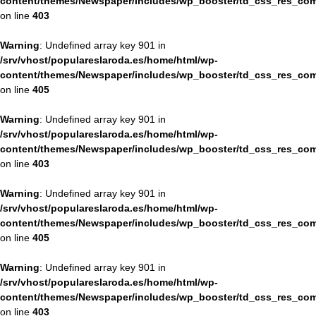
content/themes/Newspaper/includes/wp_booster/td_css_res_com
on line
403
Warning
: Undefined array key 901 in
/srv/vhost/populareslaroda.es/home/html/wp-
content/themes/Newspaper/includes/wp_booster/td_css_res_com
on line
405
Warning
: Undefined array key 901 in
/srv/vhost/populareslaroda.es/home/html/wp-
content/themes/Newspaper/includes/wp_booster/td_css_res_com
on line
403
Warning
: Undefined array key 901 in
/srv/vhost/populareslaroda.es/home/html/wp-
content/themes/Newspaper/includes/wp_booster/td_css_res_com
on line
405
Warning
: Undefined array key 901 in
/srv/vhost/populareslaroda.es/home/html/wp-
content/themes/Newspaper/includes/wp_booster/td_css_res_com
on line
403