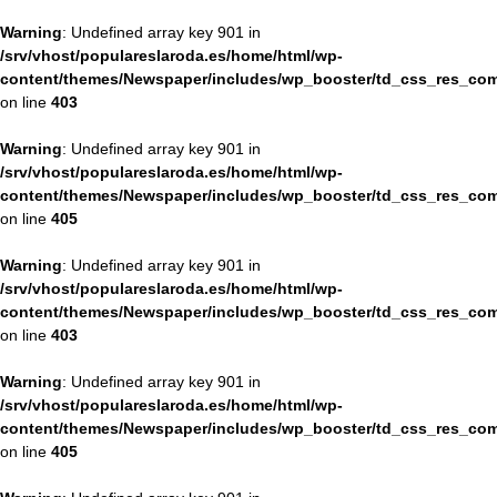
Warning
: Undefined array key 901 in
/srv/vhost/populareslaroda.es/home/html/wp-
content/themes/Newspaper/includes/wp_booster/td_css_res_com
on line
403
Warning
: Undefined array key 901 in
/srv/vhost/populareslaroda.es/home/html/wp-
content/themes/Newspaper/includes/wp_booster/td_css_res_com
on line
405
Warning
: Undefined array key 901 in
/srv/vhost/populareslaroda.es/home/html/wp-
content/themes/Newspaper/includes/wp_booster/td_css_res_com
on line
403
Warning
: Undefined array key 901 in
/srv/vhost/populareslaroda.es/home/html/wp-
content/themes/Newspaper/includes/wp_booster/td_css_res_com
on line
405