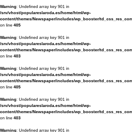
Warning
: Undefined array key 901 in
/srv/vhost/populareslaroda.es/home/html/wp-
content/themes/Newspaper/includes/wp_booster/td_css_res_com
on line
405
Warning
: Undefined array key 901 in
/srv/vhost/populareslaroda.es/home/html/wp-
content/themes/Newspaper/includes/wp_booster/td_css_res_com
on line
403
Warning
: Undefined array key 901 in
/srv/vhost/populareslaroda.es/home/html/wp-
content/themes/Newspaper/includes/wp_booster/td_css_res_com
on line
405
Warning
: Undefined array key 901 in
/srv/vhost/populareslaroda.es/home/html/wp-
content/themes/Newspaper/includes/wp_booster/td_css_res_com
on line
403
Warning
: Undefined array key 901 in