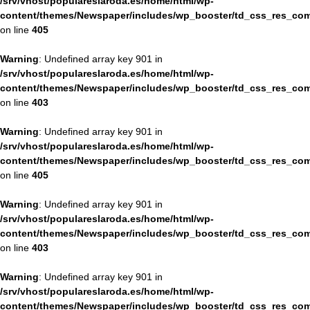
/srv/vhost/populareslaroda.es/home/html/wp-
content/themes/Newspaper/includes/wp_booster/td_css_res_com
on line
405
Warning
: Undefined array key 901 in
/srv/vhost/populareslaroda.es/home/html/wp-
content/themes/Newspaper/includes/wp_booster/td_css_res_com
on line
403
Warning
: Undefined array key 901 in
/srv/vhost/populareslaroda.es/home/html/wp-
content/themes/Newspaper/includes/wp_booster/td_css_res_com
on line
405
Warning
: Undefined array key 901 in
/srv/vhost/populareslaroda.es/home/html/wp-
content/themes/Newspaper/includes/wp_booster/td_css_res_com
on line
403
Warning
: Undefined array key 901 in
/srv/vhost/populareslaroda.es/home/html/wp-
content/themes/Newspaper/includes/wp_booster/td_css_res_com