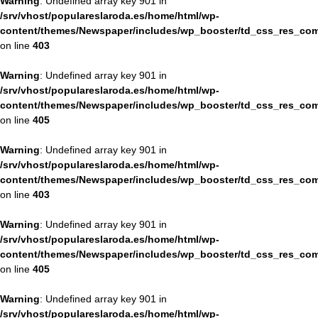
Warning
: Undefined array key 901 in
/srv/vhost/populareslaroda.es/home/html/wp-
content/themes/Newspaper/includes/wp_booster/td_css_res_com
on line
403
Warning
: Undefined array key 901 in
/srv/vhost/populareslaroda.es/home/html/wp-
content/themes/Newspaper/includes/wp_booster/td_css_res_com
on line
405
Warning
: Undefined array key 901 in
/srv/vhost/populareslaroda.es/home/html/wp-
content/themes/Newspaper/includes/wp_booster/td_css_res_com
on line
403
Warning
: Undefined array key 901 in
/srv/vhost/populareslaroda.es/home/html/wp-
content/themes/Newspaper/includes/wp_booster/td_css_res_com
on line
405
Warning
: Undefined array key 901 in
/srv/vhost/populareslaroda.es/home/html/wp-