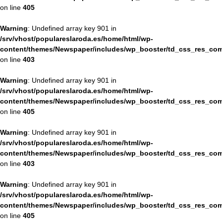
on line
405
Warning
: Undefined array key 901 in
/srv/vhost/populareslaroda.es/home/html/wp-
content/themes/Newspaper/includes/wp_booster/td_css_res_com
on line
403
Warning
: Undefined array key 901 in
/srv/vhost/populareslaroda.es/home/html/wp-
content/themes/Newspaper/includes/wp_booster/td_css_res_com
on line
405
Warning
: Undefined array key 901 in
/srv/vhost/populareslaroda.es/home/html/wp-
content/themes/Newspaper/includes/wp_booster/td_css_res_com
on line
403
Warning
: Undefined array key 901 in
/srv/vhost/populareslaroda.es/home/html/wp-
content/themes/Newspaper/includes/wp_booster/td_css_res_com
on line
405