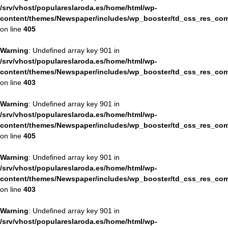
/srv/vhost/populareslaroda.es/home/html/wp-
content/themes/Newspaper/includes/wp_booster/td_css_res_com
on line
405
Warning
: Undefined array key 901 in
/srv/vhost/populareslaroda.es/home/html/wp-
content/themes/Newspaper/includes/wp_booster/td_css_res_com
on line
403
Warning
: Undefined array key 901 in
/srv/vhost/populareslaroda.es/home/html/wp-
content/themes/Newspaper/includes/wp_booster/td_css_res_com
on line
405
Warning
: Undefined array key 901 in
/srv/vhost/populareslaroda.es/home/html/wp-
content/themes/Newspaper/includes/wp_booster/td_css_res_com
on line
403
Warning
: Undefined array key 901 in
/srv/vhost/populareslaroda.es/home/html/wp-