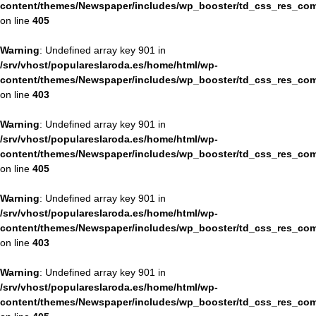
content/themes/Newspaper/includes/wp_booster/td_css_res_com
on line
405
Warning
: Undefined array key 901 in
/srv/vhost/populareslaroda.es/home/html/wp-
content/themes/Newspaper/includes/wp_booster/td_css_res_com
on line
403
Warning
: Undefined array key 901 in
/srv/vhost/populareslaroda.es/home/html/wp-
content/themes/Newspaper/includes/wp_booster/td_css_res_com
on line
405
Warning
: Undefined array key 901 in
/srv/vhost/populareslaroda.es/home/html/wp-
content/themes/Newspaper/includes/wp_booster/td_css_res_com
on line
403
Warning
: Undefined array key 901 in
/srv/vhost/populareslaroda.es/home/html/wp-
content/themes/Newspaper/includes/wp_booster/td_css_res_com