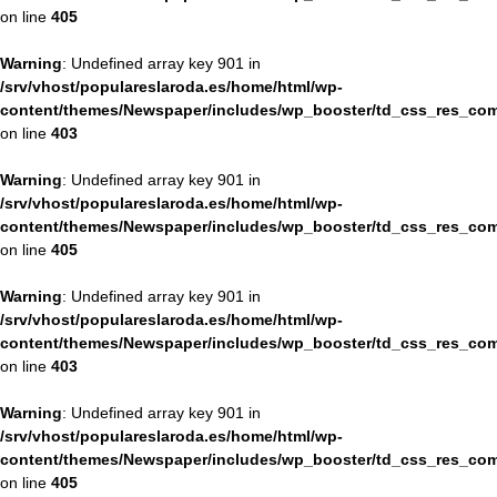
on line
405
Warning
: Undefined array key 901 in
/srv/vhost/populareslaroda.es/home/html/wp-
content/themes/Newspaper/includes/wp_booster/td_css_res_com
on line
403
Warning
: Undefined array key 901 in
/srv/vhost/populareslaroda.es/home/html/wp-
content/themes/Newspaper/includes/wp_booster/td_css_res_com
on line
405
Warning
: Undefined array key 901 in
/srv/vhost/populareslaroda.es/home/html/wp-
content/themes/Newspaper/includes/wp_booster/td_css_res_com
on line
403
Warning
: Undefined array key 901 in
/srv/vhost/populareslaroda.es/home/html/wp-
content/themes/Newspaper/includes/wp_booster/td_css_res_com
on line
405