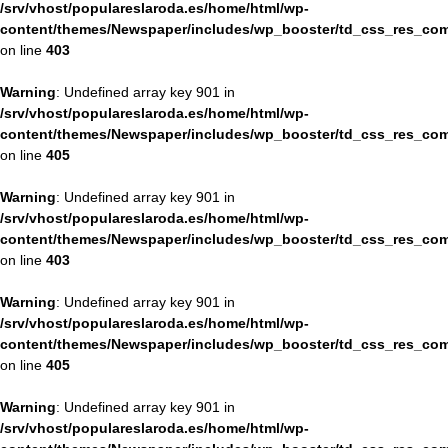
/srv/vhost/populareslaroda.es/home/html/wp-
content/themes/Newspaper/includes/wp_booster/td_css_res_com
on line
403
Warning
: Undefined array key 901 in
/srv/vhost/populareslaroda.es/home/html/wp-
content/themes/Newspaper/includes/wp_booster/td_css_res_com
on line
405
Warning
: Undefined array key 901 in
/srv/vhost/populareslaroda.es/home/html/wp-
content/themes/Newspaper/includes/wp_booster/td_css_res_com
on line
403
Warning
: Undefined array key 901 in
/srv/vhost/populareslaroda.es/home/html/wp-
content/themes/Newspaper/includes/wp_booster/td_css_res_com
on line
405
Warning
: Undefined array key 901 in
/srv/vhost/populareslaroda.es/home/html/wp-