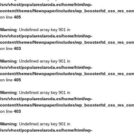
/srv/vhost/populareslaroda.es/home/html/wp-
content/themes/Newspaper/includes/wp_booster/td_css_res_com
on line
405
Warning
: Undefined array key 901 in
/srv/vhost/populareslaroda.es/home/html/wp-
content/themes/Newspaper/includes/wp_booster/td_css_res_com
on line
403
Warning
: Undefined array key 901 in
/srv/vhost/populareslaroda.es/home/html/wp-
content/themes/Newspaper/includes/wp_booster/td_css_res_com
on line
405
Warning
: Undefined array key 901 in
/srv/vhost/populareslaroda.es/home/html/wp-
content/themes/Newspaper/includes/wp_booster/td_css_res_com
on line
403
Warning
: Undefined array key 901 in
/srv/vhost/populareslaroda.es/home/html/wp-