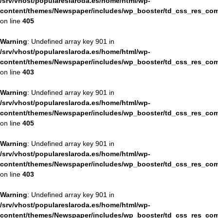
/srv/vhost/populareslaroda.es/home/html/wp-
content/themes/Newspaper/includes/wp_booster/td_css_res_com
on line
405
Warning
: Undefined array key 901 in
/srv/vhost/populareslaroda.es/home/html/wp-
content/themes/Newspaper/includes/wp_booster/td_css_res_com
on line
403
Warning
: Undefined array key 901 in
/srv/vhost/populareslaroda.es/home/html/wp-
content/themes/Newspaper/includes/wp_booster/td_css_res_com
on line
405
Warning
: Undefined array key 901 in
/srv/vhost/populareslaroda.es/home/html/wp-
content/themes/Newspaper/includes/wp_booster/td_css_res_com
on line
403
Warning
: Undefined array key 901 in
/srv/vhost/populareslaroda.es/home/html/wp-
content/themes/Newspaper/includes/wp_booster/td_css_res_com