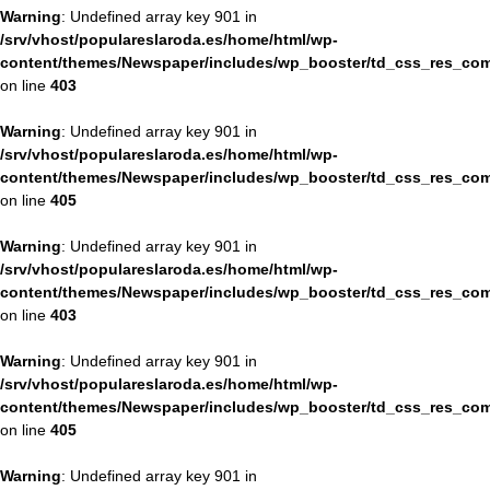
Warning
: Undefined array key 901 in
/srv/vhost/populareslaroda.es/home/html/wp-
content/themes/Newspaper/includes/wp_booster/td_css_res_com
on line
403
Warning
: Undefined array key 901 in
/srv/vhost/populareslaroda.es/home/html/wp-
content/themes/Newspaper/includes/wp_booster/td_css_res_com
on line
405
Warning
: Undefined array key 901 in
/srv/vhost/populareslaroda.es/home/html/wp-
content/themes/Newspaper/includes/wp_booster/td_css_res_com
on line
403
Warning
: Undefined array key 901 in
/srv/vhost/populareslaroda.es/home/html/wp-
content/themes/Newspaper/includes/wp_booster/td_css_res_com
on line
405
Warning
: Undefined array key 901 in