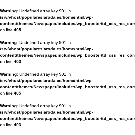
Warning
: Undefined array key 901 in
/srv/vhost/populareslaroda.es/home/html/wp-
content/themes/Newspaper/includes/wp_booster/td_css_res_com
on line
405
Warning
: Undefined array key 901 in
/srv/vhost/populareslaroda.es/home/html/wp-
content/themes/Newspaper/includes/wp_booster/td_css_res_com
on line
403
Warning
: Undefined array key 901 in
/srv/vhost/populareslaroda.es/home/html/wp-
content/themes/Newspaper/includes/wp_booster/td_css_res_com
on line
405
Warning
: Undefined array key 901 in
/srv/vhost/populareslaroda.es/home/html/wp-
content/themes/Newspaper/includes/wp_booster/td_css_res_com
on line
403