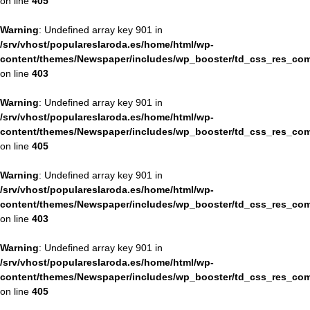
on line
405
Warning
: Undefined array key 901 in
/srv/vhost/populareslaroda.es/home/html/wp-
content/themes/Newspaper/includes/wp_booster/td_css_res_com
on line
403
Warning
: Undefined array key 901 in
/srv/vhost/populareslaroda.es/home/html/wp-
content/themes/Newspaper/includes/wp_booster/td_css_res_com
on line
405
Warning
: Undefined array key 901 in
/srv/vhost/populareslaroda.es/home/html/wp-
content/themes/Newspaper/includes/wp_booster/td_css_res_com
on line
403
Warning
: Undefined array key 901 in
/srv/vhost/populareslaroda.es/home/html/wp-
content/themes/Newspaper/includes/wp_booster/td_css_res_com
on line
405