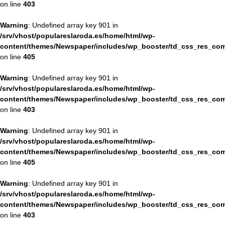
on line
403
Warning
: Undefined array key 901 in
/srv/vhost/populareslaroda.es/home/html/wp-
content/themes/Newspaper/includes/wp_booster/td_css_res_com
on line
405
Warning
: Undefined array key 901 in
/srv/vhost/populareslaroda.es/home/html/wp-
content/themes/Newspaper/includes/wp_booster/td_css_res_com
on line
403
Warning
: Undefined array key 901 in
/srv/vhost/populareslaroda.es/home/html/wp-
content/themes/Newspaper/includes/wp_booster/td_css_res_com
on line
405
Warning
: Undefined array key 901 in
/srv/vhost/populareslaroda.es/home/html/wp-
content/themes/Newspaper/includes/wp_booster/td_css_res_com
on line
403