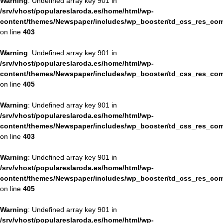
Warning
: Undefined array key 901 in
/srv/vhost/populareslaroda.es/home/html/wp-
content/themes/Newspaper/includes/wp_booster/td_css_res_com
on line
403
Warning
: Undefined array key 901 in
/srv/vhost/populareslaroda.es/home/html/wp-
content/themes/Newspaper/includes/wp_booster/td_css_res_com
on line
405
Warning
: Undefined array key 901 in
/srv/vhost/populareslaroda.es/home/html/wp-
content/themes/Newspaper/includes/wp_booster/td_css_res_com
on line
403
Warning
: Undefined array key 901 in
/srv/vhost/populareslaroda.es/home/html/wp-
content/themes/Newspaper/includes/wp_booster/td_css_res_com
on line
405
Warning
: Undefined array key 901 in
/srv/vhost/populareslaroda.es/home/html/wp-