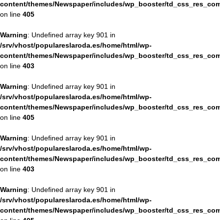
content/themes/Newspaper/includes/wp_booster/td_css_res_com
on line
405
Warning
: Undefined array key 901 in
/srv/vhost/populareslaroda.es/home/html/wp-
content/themes/Newspaper/includes/wp_booster/td_css_res_com
on line
403
Warning
: Undefined array key 901 in
/srv/vhost/populareslaroda.es/home/html/wp-
content/themes/Newspaper/includes/wp_booster/td_css_res_com
on line
405
Warning
: Undefined array key 901 in
/srv/vhost/populareslaroda.es/home/html/wp-
content/themes/Newspaper/includes/wp_booster/td_css_res_com
on line
403
Warning
: Undefined array key 901 in
/srv/vhost/populareslaroda.es/home/html/wp-
content/themes/Newspaper/includes/wp_booster/td_css_res_com