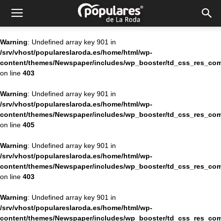
Partido
Warning
: Undefined array key 901 in
/srv/vhost/populareslaroda.es/home/html/wp-
Popular
content/themes/Newspaper/includes/wp_booster/td_css_res_com
on line
403
Warning
: Undefined array key 901 in
La
/srv/vhost/populareslaroda.es/home/html/wp-
content/themes/Newspaper/includes/wp_booster/td_css_res_com
on line
405
Roda
Warning
: Undefined array key 901 in
/srv/vhost/populareslaroda.es/home/html/wp-
content/themes/Newspaper/includes/wp_booster/td_css_res_com
on line
403
Warning
: Undefined array key 901 in
/srv/vhost/populareslaroda.es/home/html/wp-
content/themes/Newspaper/includes/wp_booster/td_css_res_com