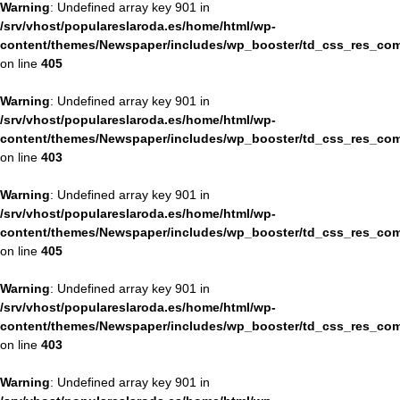
Warning
: Undefined array key 901 in
/srv/vhost/populareslaroda.es/home/html/wp-
content/themes/Newspaper/includes/wp_booster/td_css_res_com
on line
405
Warning
: Undefined array key 901 in
/srv/vhost/populareslaroda.es/home/html/wp-
content/themes/Newspaper/includes/wp_booster/td_css_res_com
on line
403
Warning
: Undefined array key 901 in
/srv/vhost/populareslaroda.es/home/html/wp-
content/themes/Newspaper/includes/wp_booster/td_css_res_com
on line
405
Warning
: Undefined array key 901 in
/srv/vhost/populareslaroda.es/home/html/wp-
content/themes/Newspaper/includes/wp_booster/td_css_res_com
on line
403
Warning
: Undefined array key 901 in