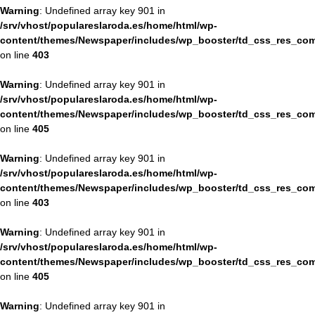
Warning
: Undefined array key 901 in
/srv/vhost/populareslaroda.es/home/html/wp-
content/themes/Newspaper/includes/wp_booster/td_css_res_com
on line
403
Warning
: Undefined array key 901 in
/srv/vhost/populareslaroda.es/home/html/wp-
content/themes/Newspaper/includes/wp_booster/td_css_res_com
on line
405
Warning
: Undefined array key 901 in
/srv/vhost/populareslaroda.es/home/html/wp-
content/themes/Newspaper/includes/wp_booster/td_css_res_com
on line
403
Warning
: Undefined array key 901 in
/srv/vhost/populareslaroda.es/home/html/wp-
content/themes/Newspaper/includes/wp_booster/td_css_res_com
on line
405
Warning
: Undefined array key 901 in