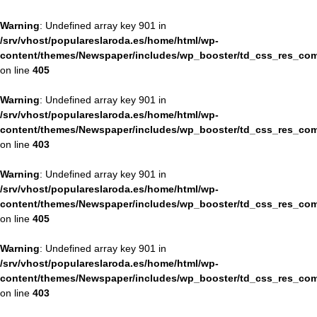
Warning
: Undefined array key 901 in
/srv/vhost/populareslaroda.es/home/html/wp-
content/themes/Newspaper/includes/wp_booster/td_css_res_com
on line
405
Warning
: Undefined array key 901 in
/srv/vhost/populareslaroda.es/home/html/wp-
content/themes/Newspaper/includes/wp_booster/td_css_res_com
on line
403
Warning
: Undefined array key 901 in
/srv/vhost/populareslaroda.es/home/html/wp-
content/themes/Newspaper/includes/wp_booster/td_css_res_com
on line
405
Warning
: Undefined array key 901 in
/srv/vhost/populareslaroda.es/home/html/wp-
content/themes/Newspaper/includes/wp_booster/td_css_res_com
on line
403