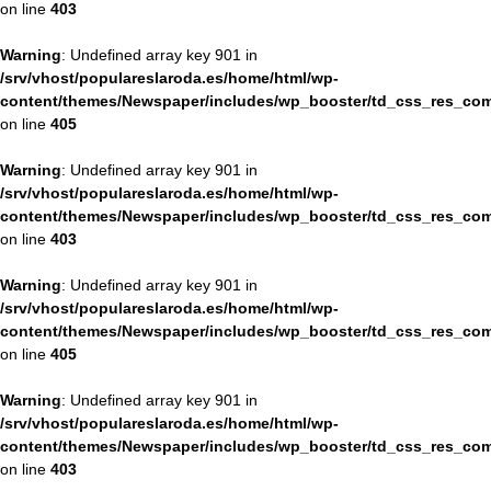
on line
403
Warning
: Undefined array key 901 in
/srv/vhost/populareslaroda.es/home/html/wp-
content/themes/Newspaper/includes/wp_booster/td_css_res_com
on line
405
Warning
: Undefined array key 901 in
/srv/vhost/populareslaroda.es/home/html/wp-
content/themes/Newspaper/includes/wp_booster/td_css_res_com
on line
403
Warning
: Undefined array key 901 in
/srv/vhost/populareslaroda.es/home/html/wp-
content/themes/Newspaper/includes/wp_booster/td_css_res_com
on line
405
Warning
: Undefined array key 901 in
/srv/vhost/populareslaroda.es/home/html/wp-
content/themes/Newspaper/includes/wp_booster/td_css_res_com
on line
403