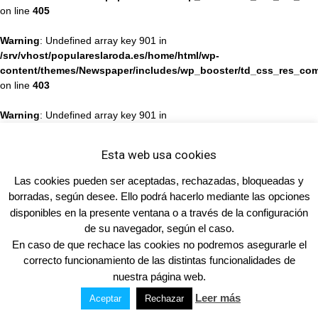
on line
405
Warning
: Undefined array key 901 in
/srv/vhost/populareslaroda.es/home/html/wp-
content/themes/Newspaper/includes/wp_booster/td_css_res_com
on line
403
Warning
: Undefined array key 901 in
/srv/vhost/populareslaroda.es/home/html/wp-
content/themes/Newspaper/includes/wp_booster/td_css_res_com
Esta web usa cookies
on line
405
Las cookies pueden ser aceptadas, rechazadas, bloqueadas y
Warning
: Undefined array key 901 in
borradas, según desee. Ello podrá hacerlo mediante las opciones
/srv/vhost/populareslaroda.es/home/html/wp-
disponibles en la presente ventana o a través de la configuración
content/themes/Newspaper/includes/wp_booster/td_css_res_com
de su navegador, según el caso.
on line
403
En caso de que rechace las cookies no podremos asegurarle el
correcto funcionamiento de las distintas funcionalidades de
Warning
: Undefined array key 901 in
nuestra página web.
/srv/vhost/populareslaroda.es/home/html/wp-
content/themes/Newspaper/includes/wp_booster/td_css_res_com
Leer más
Aceptar
Rechazar
on line
405