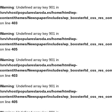
Warning
: Undefined array key 901 in
/srv/vhost/populareslaroda.es/home/html/wp-
content/themes/Newspaper/includes/wp_booster/td_css_res_com
on line
403
Warning
: Undefined array key 901 in
/srv/vhost/populareslaroda.es/home/html/wp-
content/themes/Newspaper/includes/wp_booster/td_css_res_com
on line
405
Warning
: Undefined array key 901 in
/srv/vhost/populareslaroda.es/home/html/wp-
content/themes/Newspaper/includes/wp_booster/td_css_res_com
on line
403
Warning
: Undefined array key 901 in
/srv/vhost/populareslaroda.es/home/html/wp-
content/themes/Newspaper/includes/wp_booster/td_css_res_com
on line
405