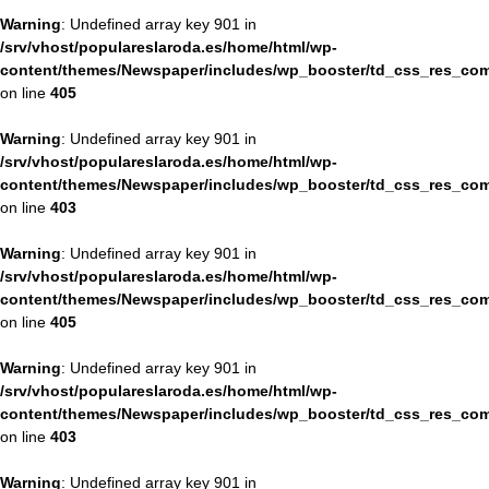
Warning
: Undefined array key 901 in
/srv/vhost/populareslaroda.es/home/html/wp-
content/themes/Newspaper/includes/wp_booster/td_css_res_com
on line
405
Warning
: Undefined array key 901 in
/srv/vhost/populareslaroda.es/home/html/wp-
content/themes/Newspaper/includes/wp_booster/td_css_res_com
on line
403
Warning
: Undefined array key 901 in
/srv/vhost/populareslaroda.es/home/html/wp-
content/themes/Newspaper/includes/wp_booster/td_css_res_com
on line
405
Warning
: Undefined array key 901 in
/srv/vhost/populareslaroda.es/home/html/wp-
content/themes/Newspaper/includes/wp_booster/td_css_res_com
on line
403
Warning
: Undefined array key 901 in