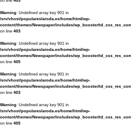
on line
405
Warning
: Undefined array key 901 in
/srv/vhost/populareslaroda.es/home/html/wp-
content/themes/Newspaper/includes/wp_booster/td_css_res_com
on line
403
Warning
: Undefined array key 901 in
/srv/vhost/populareslaroda.es/home/html/wp-
content/themes/Newspaper/includes/wp_booster/td_css_res_com
on line
405
Warning
: Undefined array key 901 in
/srv/vhost/populareslaroda.es/home/html/wp-
content/themes/Newspaper/includes/wp_booster/td_css_res_com
on line
403
Warning
: Undefined array key 901 in
/srv/vhost/populareslaroda.es/home/html/wp-
content/themes/Newspaper/includes/wp_booster/td_css_res_com
on line
405