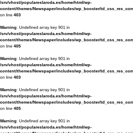
/srv/vhost/populareslaroda.es/home/html/wp-
content/themes/Newspaper/includes/wp_booster/td_css_res_com
on line
403
Warning
: Undefined array key 901 in
/srv/vhost/populareslaroda.es/home/html/wp-
content/themes/Newspaper/includes/wp_booster/td_css_res_com
on line
405
Warning
: Undefined array key 901 in
/srv/vhost/populareslaroda.es/home/html/wp-
content/themes/Newspaper/includes/wp_booster/td_css_res_com
on line
403
Warning
: Undefined array key 901 in
/srv/vhost/populareslaroda.es/home/html/wp-
content/themes/Newspaper/includes/wp_booster/td_css_res_com
on line
405
Warning
: Undefined array key 901 in
/srv/vhost/populareslaroda.es/home/html/wp-